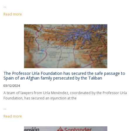
...
Read more
The Professor Uría Foundation has secured the safe passage to
Spain of an Afghan family persecuted by the Taliban
03/12/2024
A team of lawyers from Uría Menéndez, coordinated by the Professor Uría
Foundation, has secured an injunction at the
...
Read more