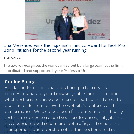
Uría Menéndez wins the Expansión Jurídico Award for Best Pro
Bono Initiative for the second year running
15/07/2024
The award recognises the work carried out by a large team at the firm,
coordinated and supported by the Professor Uría
...
Cookie Policy
Fundación Profesor Uría uses third-party analytics
Read more
cookies to analyse your browsing habits and learn about
what sections of this website are of particular interest to
users in order to improve the website’s features and
performance. We also use both first-party and third-party
technical cookies to record your preferences, mitigate the
C/ Príncipe de Vergara, 187
risk associated with spam and bot traffic, and enable the
Plaza de Rodrigo Uría
management and operation of certain sections of this
28002 Madrid (Spain)