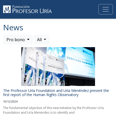
News
Pro bono
All
The Professor Uría Foundation and Uría Menéndez present the
first report of the Human Rights Observatory
10/12/2024
The fundamental objective of this new initiative by the Professor Uría
Foundation and Uría Menéndez is to identify and