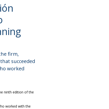
ión
o
nning
the firm,
 that succeeded
 who worked
e ninth edition of the
 who worked with the