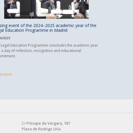
sing event of the 2024–2025 academic year of the
al Education Programme in Madrid
06/2025
 Legal Education Programme concludes the academic year
h a day of reflection, recognition and educational
mitment.
d more
C/ Príncipe de Vergara, 187
Plaza de Rodrigo Uría