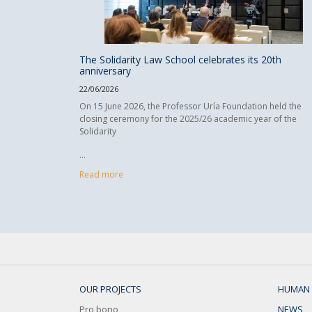
The Solidarity Law School celebrates its 20th
anniversary
22/06/2026
On 15 June 2026, the Professor Uría Foundation held the
closing ceremony for the 2025/26 academic year of the
Solidarity
...
Read more
OUR PROJECTS
HUMAN 
Pro bono
NEWS