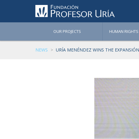
OUR PROJECTS
HUMAN RIGHTS
NEWS
URÍA MENÉNDEZ WINS THE EXPANSIÓN 