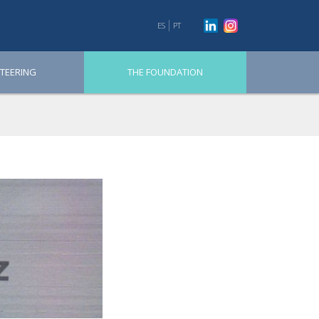
ES
PT
TEERING
THE FOUNDATION