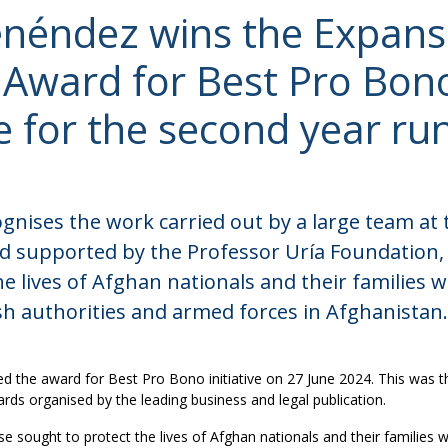
néndez wins the Expans
o Award for Best Pro Bon
ve for the second year ru
nises the work carried out by a large team at 
d supported by the Professor Uría Foundation,
he lives of Afghan nationals and their families
sh authorities and armed forces in Afghanistan.
 the award for Best Pro Bono initiative on 27 June 2024. This was th
rds organised by the leading business and legal publication.
e sought to protect the lives of Afghan nationals and their families