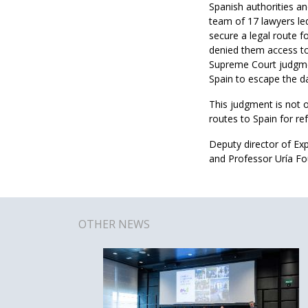
Spanish authorities an
team of 17 lawyers led
secure a legal route f
denied them access to 
Supreme Court judgment
Spain to escape the d
This judgment is not o
routes to Spain for re
Deputy director of Ex
and Professor Uría Fo
OTHER NEWS