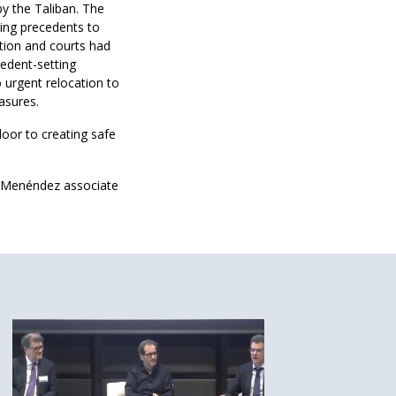
by the Taliban. The
hing precedents to
ation and courts had
cedent-setting
 urgent relocation to
asures.
door to creating safe
a Menéndez associate