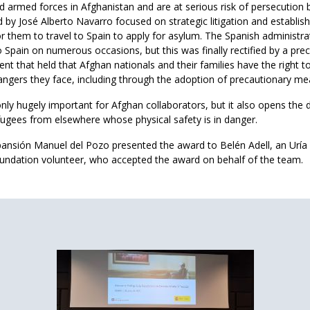
d armed forces in Afghanistan and are at serious risk of persecution 
 by José Alberto Navarro focused on strategic litigation and establis
or them to travel to Spain to apply for asylum. The Spanish administr
Spain on numerous occasions, but this was finally rectified by a pre
 that held that Afghan nationals and their families have the right to
angers they face, including through the adoption of precautionary me
nly hugely important for Afghan collaborators, but it also opens the 
fugees from elsewhere whose physical safety is in danger.
pansión Manuel del Pozo presented the award to Belén Adell, an Urí
undation volunteer, who accepted the award on behalf of the team.