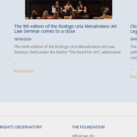
The 9th edition of the Rodrigo Uría Meruéndano Art
Clo
Law Seminar comes to a close
Leg
18/06/2026
20/
The ninth edition of the Rodrigo Uría Meruéndano Art Law
The
Seminar, held under the theme “The Need for Art”, addressed
wit
com
...
...
Read more
Rea
RIGHTS OBSERVATORY
THE FOUNDATION
What we do