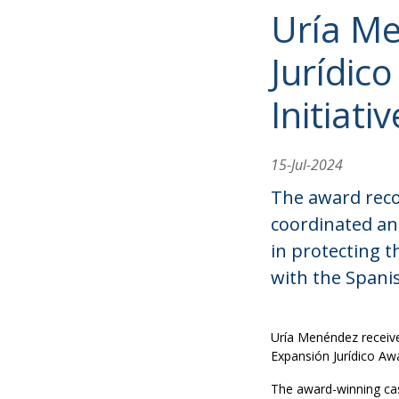
Uría Me
Jurídic
Initiati
15-Jul-2024
The award recog
coordinated an
in protecting t
with the Spani
Uría Menéndez received
Expansión Jurídico Awa
The award-winning cas