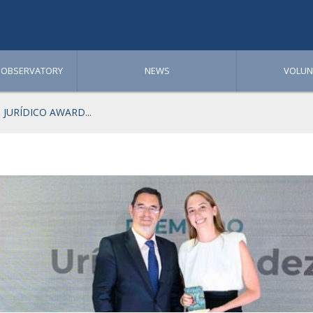
 OBSERVATORY
NEWS
VOLUN
JURÍDICO AWARD...